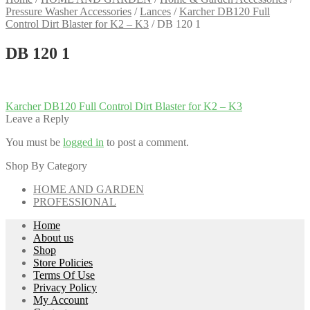
Pressure Washer Accessories
/
Lances
/
Karcher DB120 Full
Control Dirt Blaster for K2 – K3
/
DB 120 1
DB 120 1
Post
Previous
Karcher DB120 Full Control Dirt Blaster for K2 – K3
post:
Leave a Reply
navigation
You must be
logged in
to post a comment.
Shop By Category
HOME AND GARDEN
PROFESSIONAL
Home
About us
Shop
Store Policies
Terms Of Use
Privacy Policy
My Account