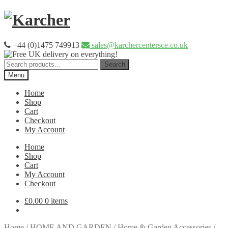
Skip
Skip
to
to
navigation
content
+44 (0)1475 749913
sales@karchercentersce.co.uk
Search
Search
for:
Menu
Home
Shop
Cart
Checkout
My Account
Home
Shop
Cart
My Account
Checkout
£
0.00
0 items
Home
/
HOME AND GARDEN
/
Home & Garden Accessories
/